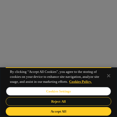
By clicking “Accept All Cookies”, you agree to the storing of
cookies on your device to enhance site navigation, analyze site
usage, and assist in our marketing efforts.
Cookies Policy.
Cookies Settings
Reject All
Accept All