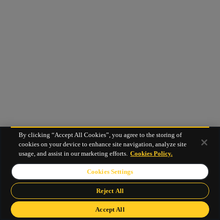
By clicking “Accept All Cookies”, you agree to the storing of
cookies on your device to enhance site navigation, analyze site
usage, and assist in our marketing efforts.
Cookies Policy.
Cookies Settings
Reject All
Accept All