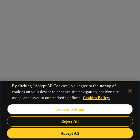
By clicking “Accept All Cookies”, you agree to the storing of
cookies on your device to enhance site navigation, analyze site
usage, and assist in our marketing efforts.
Cookies Policy.
Cookies Settings
Reject All
Accept All