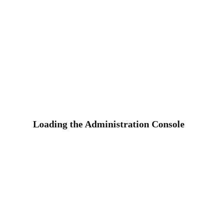
Loading the Administration Console